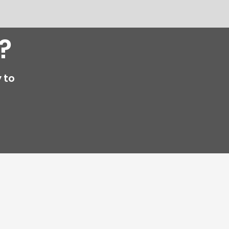
?
 to