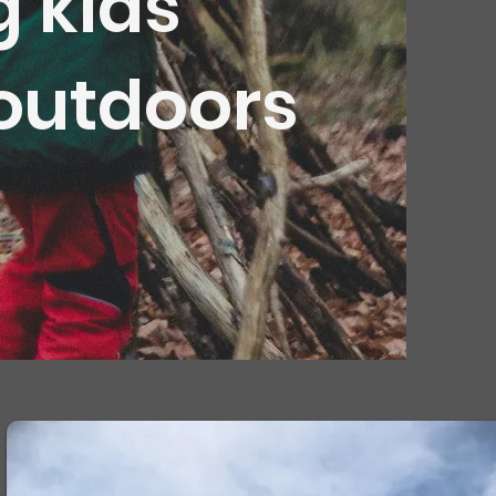
g kids
 outdoors