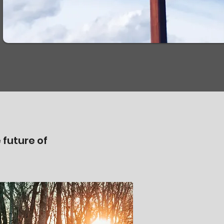
 future of