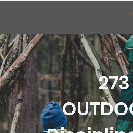
H
273
OUTDO