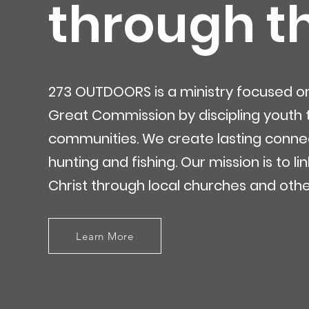
through t
273 OUTDOORS is a ministry focused on b
Great Commission by discipling youth th
communities. We create lasting connec
hunting and fishing. Our mission is to l
Christ through local churches and othe
Learn More