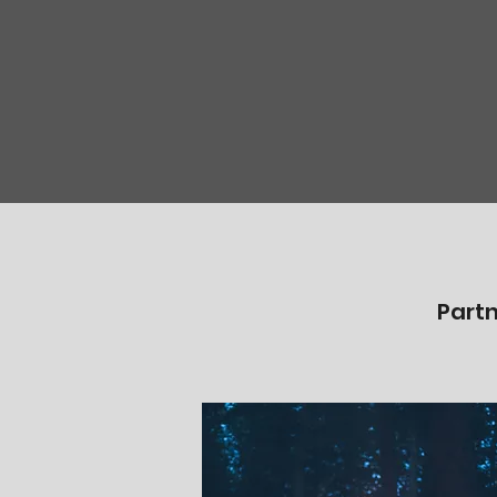
Partn