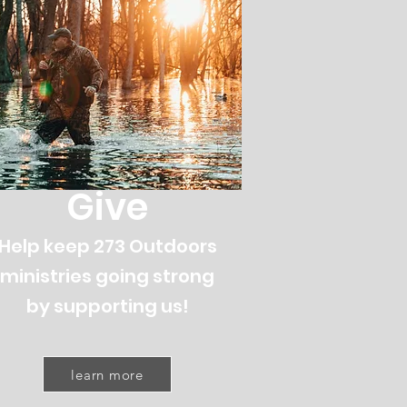
Give
Help keep 273 Outdoors
ministries going strong
by supporting us!
learn more