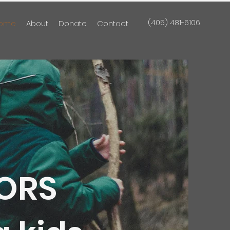
(405) 481-6106
ome
About
Donate
Contact
ORS