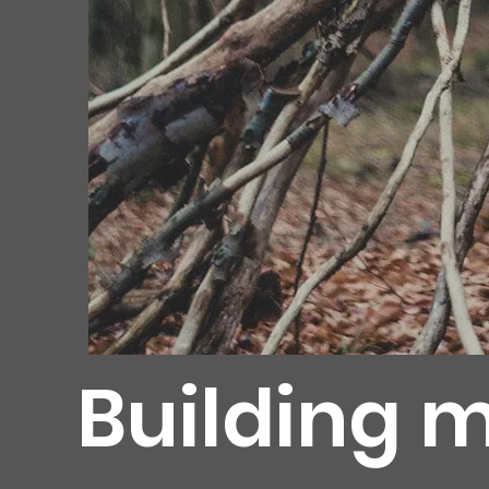
Building m