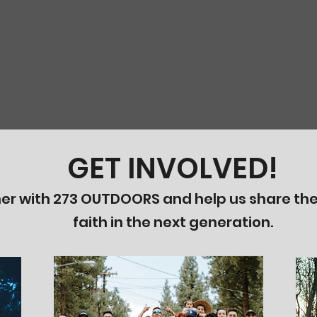
GET INVOLVED!
er with 273 OUTDOORS and help us share the
faith in the next generation.