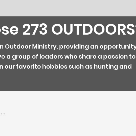
se 273 OUTDOORS
an Outdoor Ministry, providing an opportunity
ve a group of leaders who share a passion to
n our favorite hobbies such as hunting and
ed.