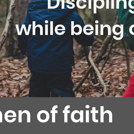
Disciplin
while being
en of faith