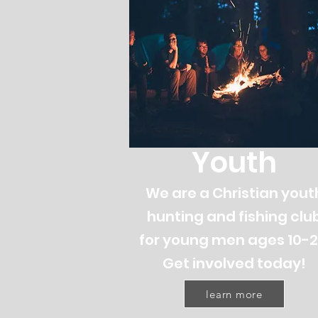
Youth
We are a Christian yout
hunting and fishing clu
for young men ages 10-2
Get involved today!
learn more