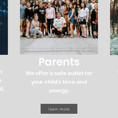
Parents
h
We offer a safe outlet for
b
your child's time and
0.
energy.
learn more