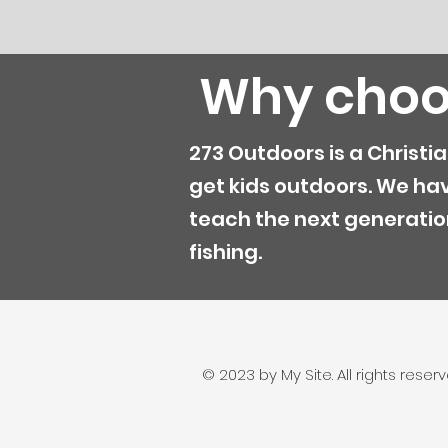
Why choo
273 Outdoors is a Christi
get kids outdoors. We ha
teach the next generatio
fishing.
© 2023 by My Site. All rights reserv