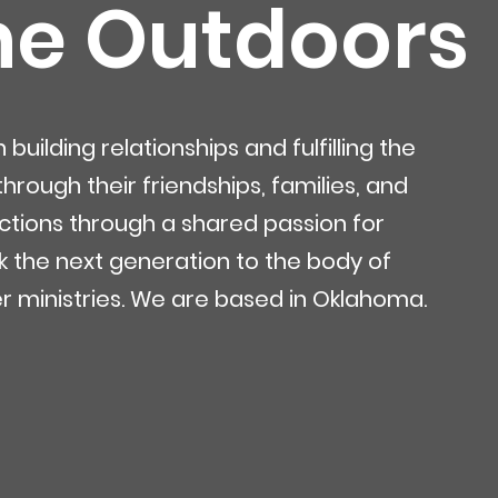
he Outdoors
uilding relationships and fulfilling the
rough their friendships, families, and
tions through a shared passion for
ink the next generation to the body of
r ministries. We are based in Oklahoma.